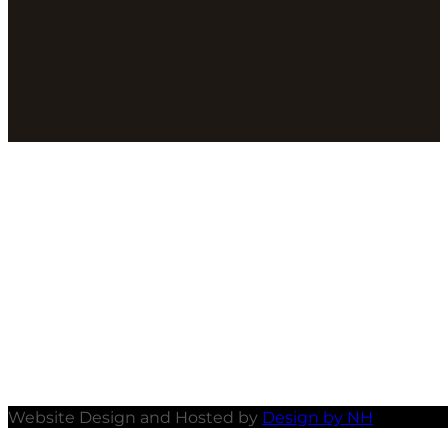
Website Design and Hosted by
Design by NH