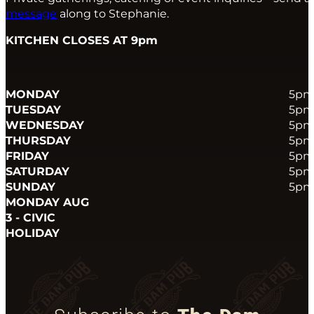
message
along to Stephanie.
KITCHEN CLOSES AT 9pm
MONDAY
5pm
TUESDAY
5pm
WEDNESDAY
5pm
THURSDAY
5pm
FRIDAY
5pm
SATURDAY
5pm
SUNDAY
5pm
MONDAY AUG
3 - CIVIC
HOLIDAY