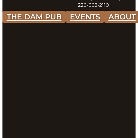
226-662-2110
THE DAM PUB
EVENTS
ABOUT