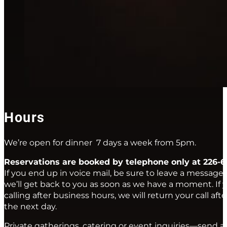
Hours
We’re open for dinner 7 days a week from 5pm.
Reservations are booked by telephone only at 226-6
If you end up in voice mail, be sure to leave a message
we’ll get back to you as soon as we have a moment. If y
calling after business hours, we will return your call af
the next day.
Private gatherings, catering or event inquiries—send a