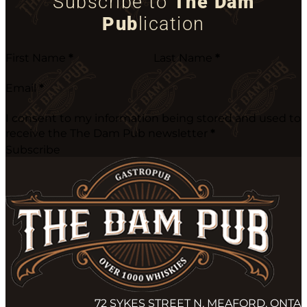
Subscribe to
The Dam
Pub
lication
First Name
*
Last Name
*
Email
*
I consent to my information being stored and used to
receive the The Dam Pub newsletter
*
Subscribe
72 SYKES STREET N, MEAFORD, ONTA