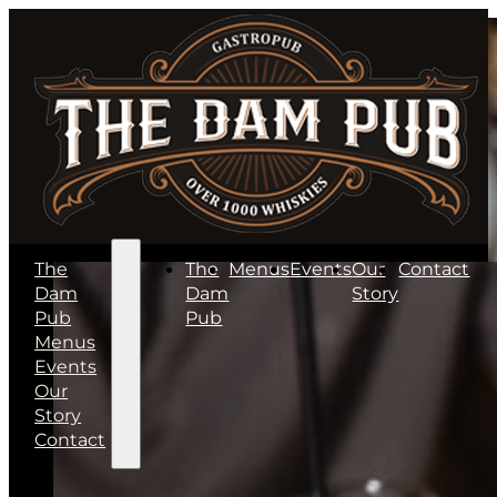
The
The
Menus
Events
Our
Contact
Dam
Dam
Story
Pub
Pub
Menus
Events
Our
Story
Contact