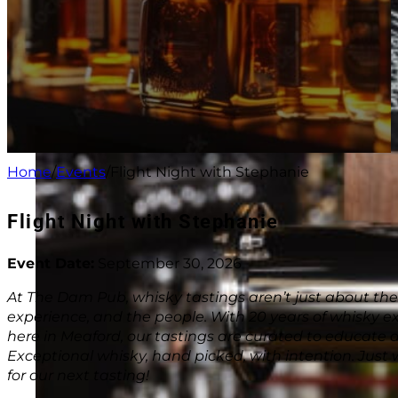
Home
/
Events
/
Flight Night with Stephanie
Flight Night with Stephanie
Event Date:
September 30, 2026
At The Dam Pub, whisky tastings aren’t just about the
experience, and the people. With 20 years of whisky ex
here in Meaford, our tastings are curated to educate a
Exceptional whisky, hand picked, with intention. Just
for our next tasting!