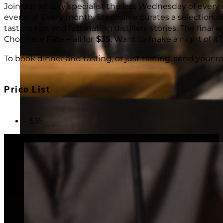
Join our whisky specialist the last Wednesday of eve
evening! Every month, Stephanie curates a selection of
tasting tips and fascinating distillery stories. The final
Chocolate Pâté – all for
$35
. Want to make a night of it?
To book dinner and tasting, or just tasting, send your r
Price List
- $35