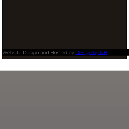
Website Design and Hosted by
Design by NH