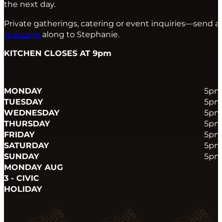
the next day.
Private gatherings, catering or event inquiries—send a
message
along to Stephanie.
KITCHEN CLOSES AT 9pm
MONDAY
5pm
TUESDAY
5pm
WEDNESDAY
5pm
THURSDAY
5pm
FRIDAY
5pm
SATURDAY
5pm
SUNDAY
5pm
MONDAY AUG
3 - CIVIC
HOLIDAY