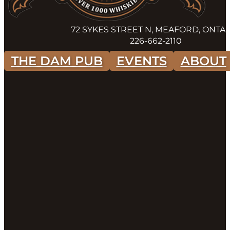
72 SYKES STREET N, MEAFORD, ONTA
226-662-2110
THE DAM PUB
EVENTS
ABOUT