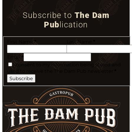
Subscribe to
The Dam
Pub
lication
First Name
*
Last Name
*
Email
*
I consent to my information being stored and
used to receive the The Dam Pub newsletter
*
Subscribe